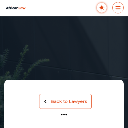
Back to Lawyers