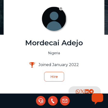
Mordecai Adejo
Nigeria
Joined January 2022
Hire