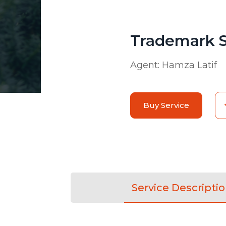
Trademark 
Agent:
Hamza Latif
Buy Service
Service Descripti