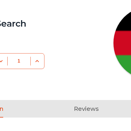
Search
on
Reviews