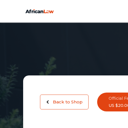
Official F
Back to Shop
US $20.0