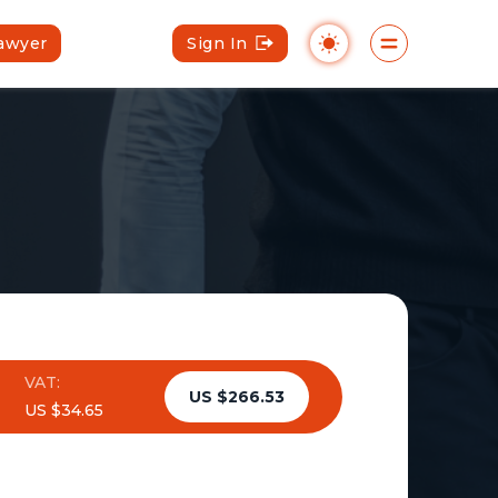
Lawyer
Sign In
VAT:
US $266.53
US $34.65