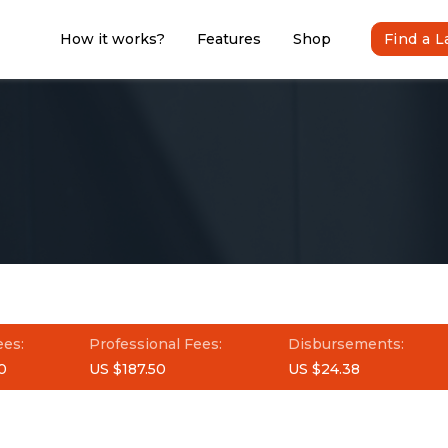
How it works?
Features
Shop
Find a 
ees:
Professional Fees:
Disbursements:
0
US $187.50
US $24.38