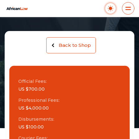
Back to Shop
Official Fees:
US $700.00
Professional Fees:
US $4,000.00
Disbursements:
US $100.00
Courier Fees: