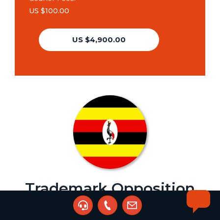
US $100.00
US $4,900.00
Trademark Opposition
Agent:
Kalibbala Nyanja Phillip