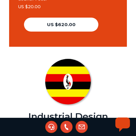
US $20.00
US $620.00
Industrial Design
Renewal