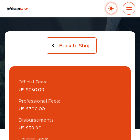
Back to Shop
Official Fees:
US $250.00
Professional Fees:
US $300.00
Disbursements:
US $50.00
Courier Fees: