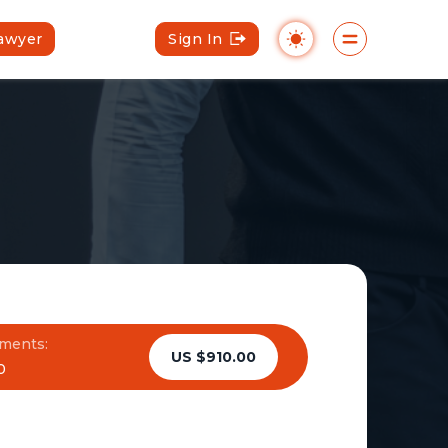
Lawyer
Sign In
ments:
US $910.00
0