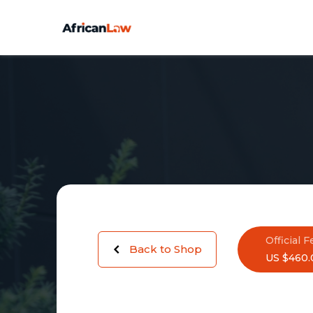
Official F
Back to Shop
US $460.