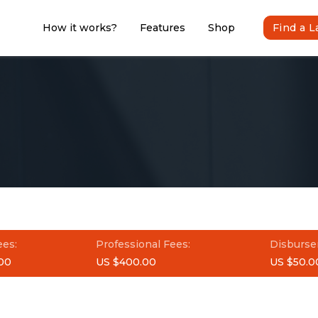
How it works?
Features
Shop
Find a 
ees:
Professional Fees:
Disburse
00
US $400.00
US $50.0