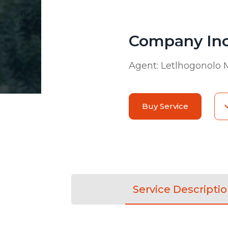
Company Inc
Agent:
Letlhogonolo
Buy Service
Service Descripti