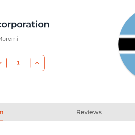
orporation
 Moremi
on
Reviews