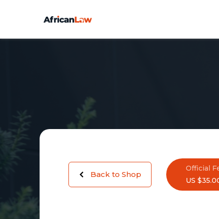
Official F
Back to Shop
US $35.0