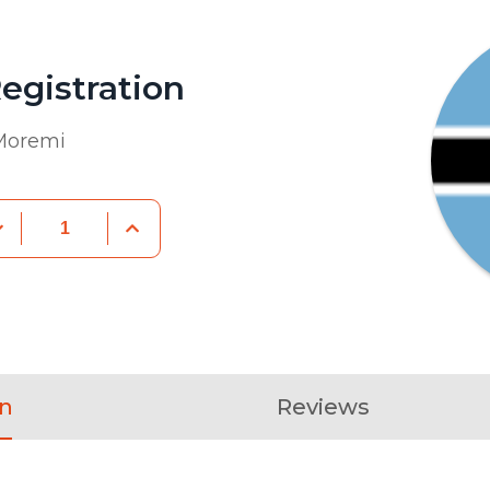
egistration
Moremi
on
Reviews