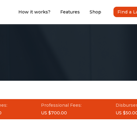
How it works?
Features
Shop
Find a 
ees:
Professional Fees:
Disburse
0
US $700.00
US $50.0