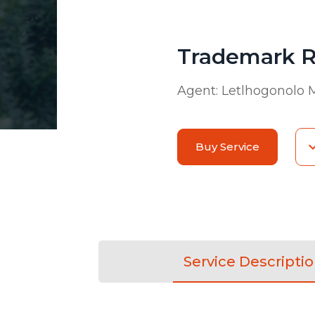
Trademark R
Agent:
Letlhogonolo 
Buy Service
Service Descripti