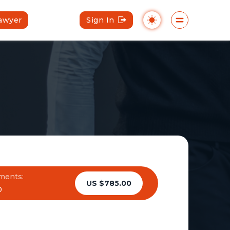
Lawyer
Sign In
ments:
US $785.00
0