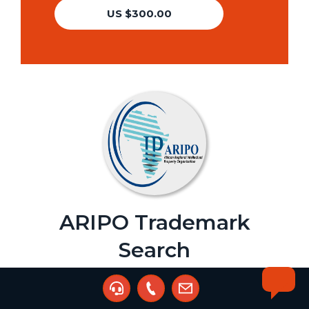
US $300.00
ARIPO Trademark
Search
Agent:
PalladiumIP Consultants