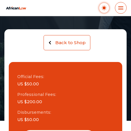
Back to Shop
Official Fees:
US $50.00
Professional Fees:
US $200.00
Disbursements:
US $50.00