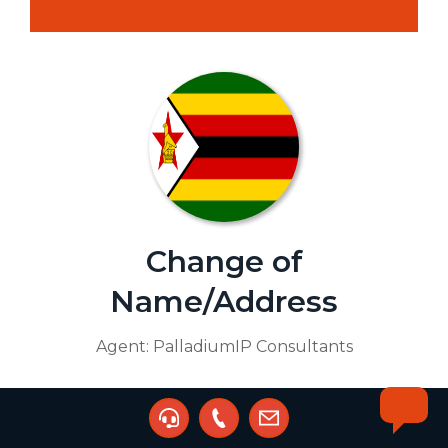
Change of
Name/Address
Agent:
PalladiumIP Consultants
Buy Service