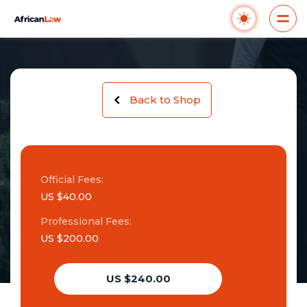
Back to Shop
Official Fees:
US $40.00
Professional Fees:
US $200.00
US $240.00