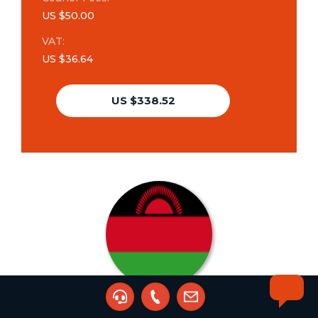
US $50.00
VAT:
US $36.64
US $338.52
Change of