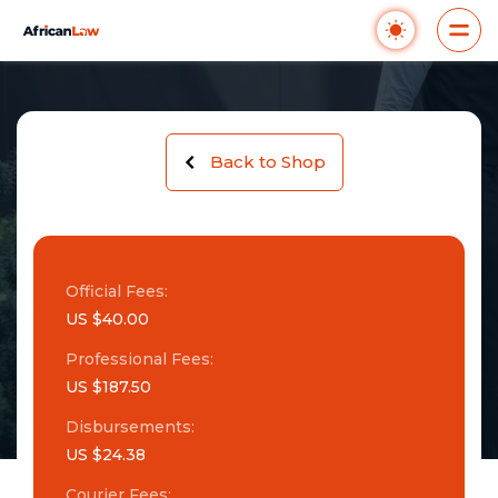
Back to Shop
Official Fees:
US $40.00
Professional Fees:
US $187.50
Disbursements:
US $24.38
Courier Fees: