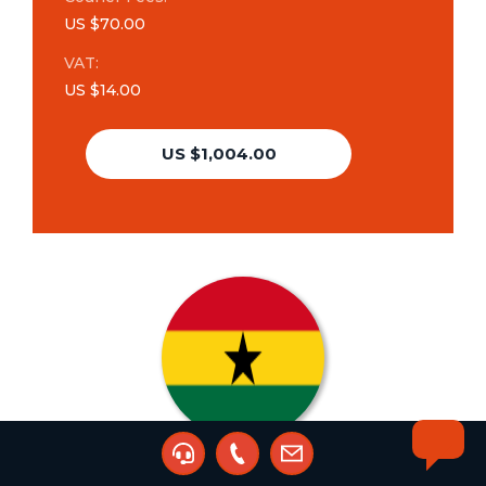
US $70.00
VAT:
US $14.00
US $1,004.00
Trademark Renewal