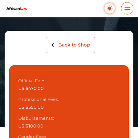
Back to Shop
Official Fees:
US $470.00
Professional Fees:
US $350.00
Disbursements:
US $100.00
Courier Fees: