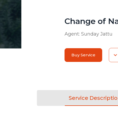
Change of N
Agent:
Sunday Jattu
Buy Service
Service Descripti