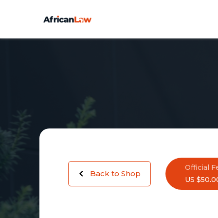
Official F
Back to Shop
US $50.0