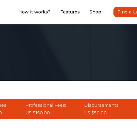
How it works?
Features
Shop
Find a 
ees:
Professional Fees:
Disbursements:
0
US $150.00
US $50.00