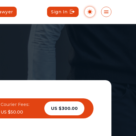
Lawyer
Sign In
Courier Fees:
US $300.00
US $50.00