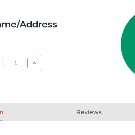
ame/Address
on
Reviews