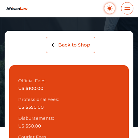
Back to Shop
Official Fees:
US $100.00
Professional Fees:
US $350.00
Disbursements:
US $50.00
Courier Fees: