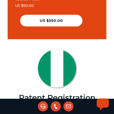
US $50.00
US $550.00
Patent Registration
Agent:
Sunday Jattu